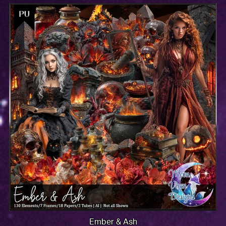
Ember & Ash