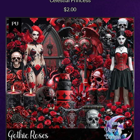
Celestial Princess
$2.00