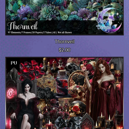
Thornveil
$2.00