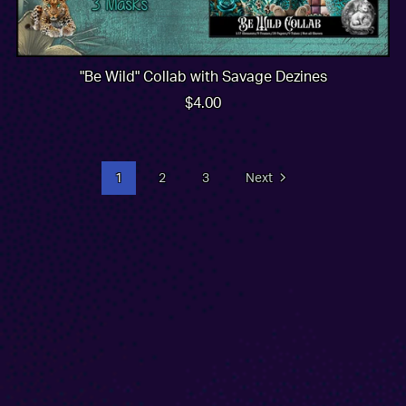
"Be Wild" Collab with Savage Dezines
$4.00
1
2
3
Next