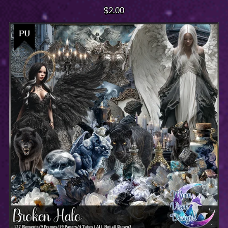
$2.00