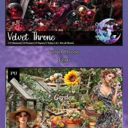
Velvet Throne
$2.00