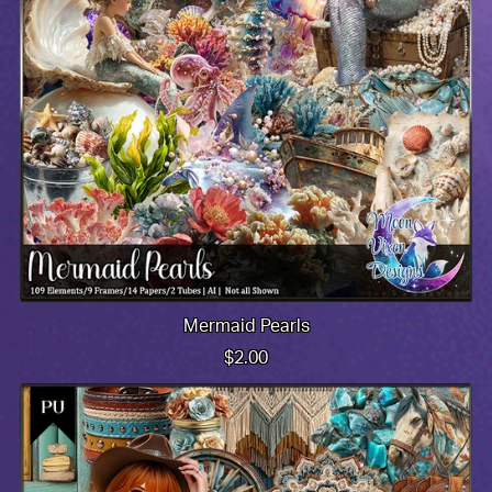
Mermaid Pearls
$2.00