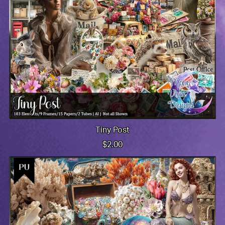
Tiny Post
$2.00