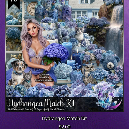
Hydrangea Match Kit
$2.00