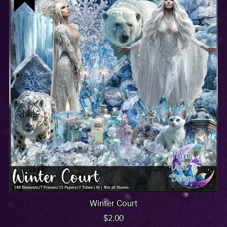
Winter Court
$2.00