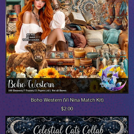
Boho Western (Vi Nina Match Kit)
$2.00