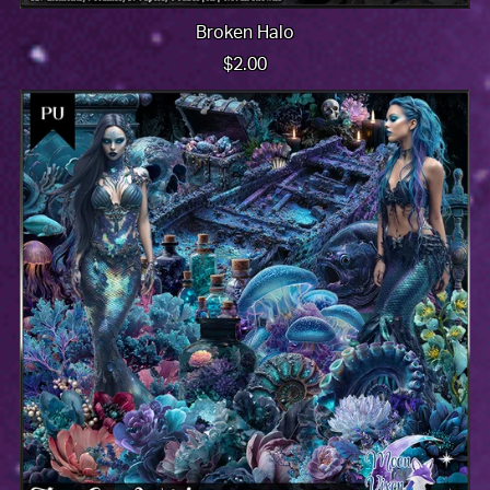
Broken Halo
$2.00