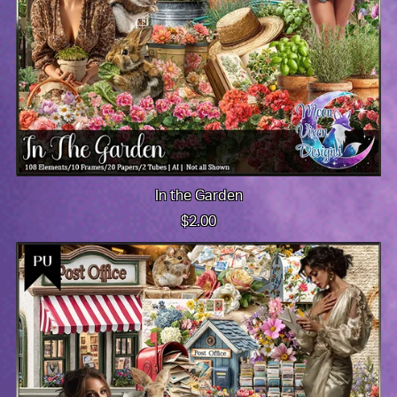
In the Garden
$2.00