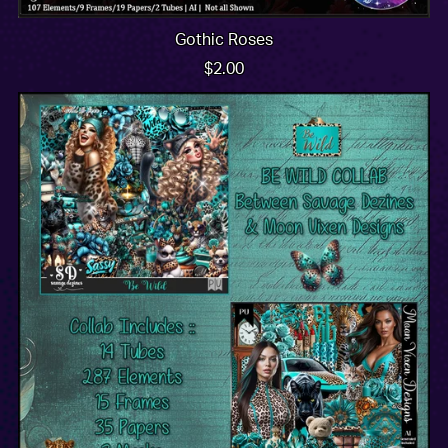
Gothic Roses
$2.00