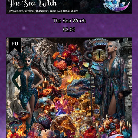
The Sea Witch
$2.00