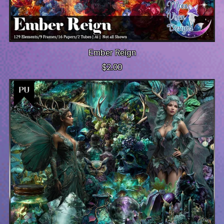
Ember Reign
$2.00