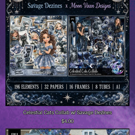
Celestial Cats Collab w/ Savage Dezines
$4.00