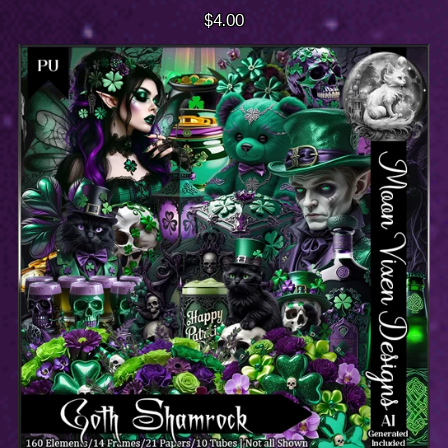
$4.00