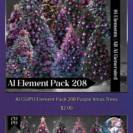
AI CU/PU Element Pack 208 Purple Xmas Trees
$2.00