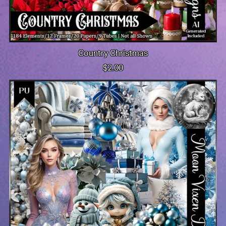
Country Christmas
$2.00