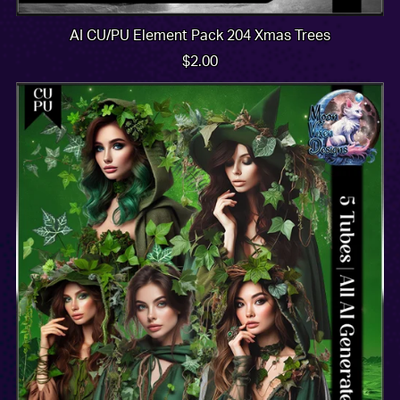
AI CU/PU Element Pack 204 Xmas Trees
$2.00