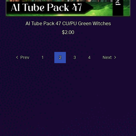
AI Tube Pack 47 CU/PU Green Witches
$2.00
Prev
1
2
3
4
Next