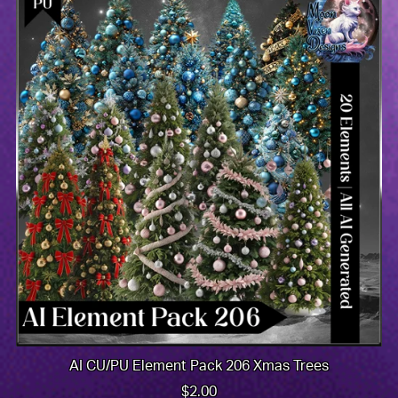
AI CU/PU Element Pack 206 Xmas Trees
$2.00