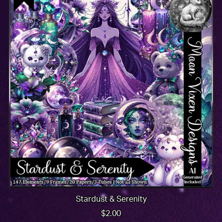
Stardust & Serenity
$2.00