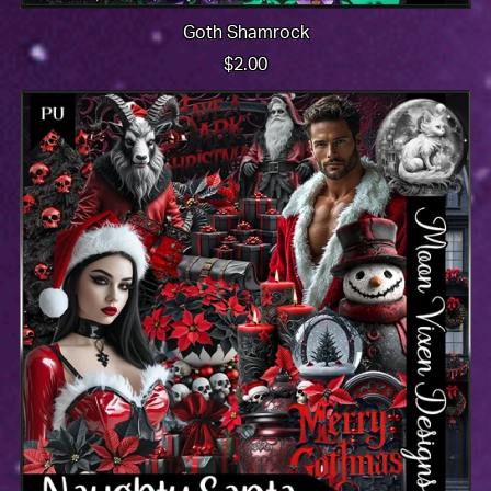
Goth Shamrock
$2.00