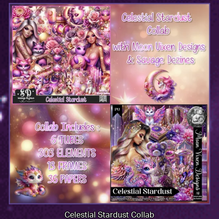
Celestial Stardust Collab