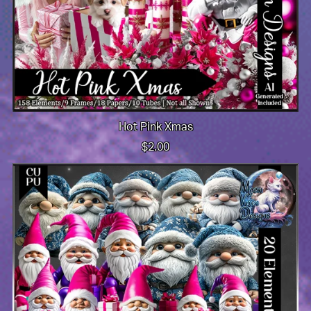
Hot Pink Xmas
$2.00