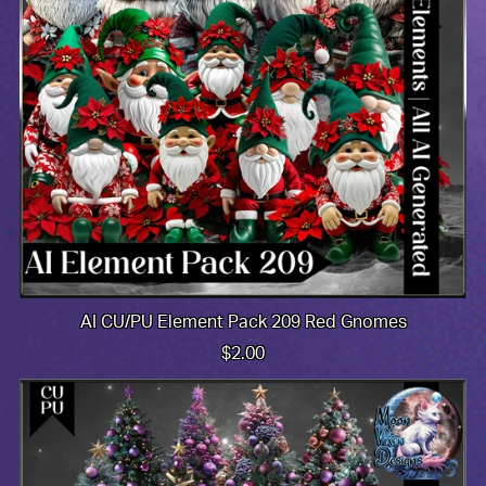
AI CU/PU Element Pack 209 Red Gnomes
$2.00