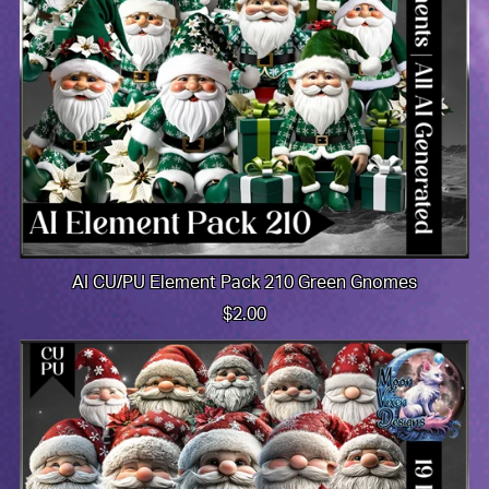
AI CU/PU Element Pack 210 Green Gnomes
$2.00