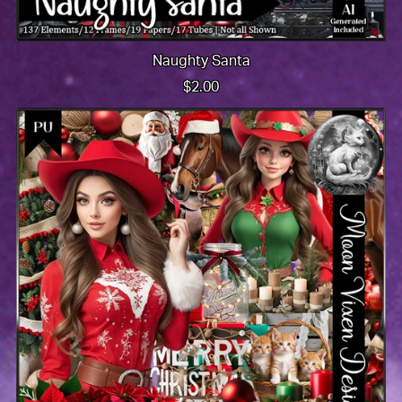
Naughty Santa
$2.00