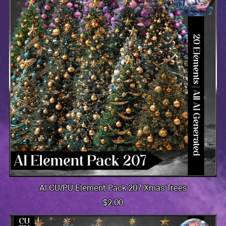
AI CU/PU Element Pack 207 Xmas Trees
$2.00