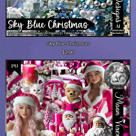
Sky Blue Christmas
$2.00