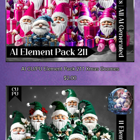
AI CU/PU Element Pack 211 Xmas Gnomes
$2.00