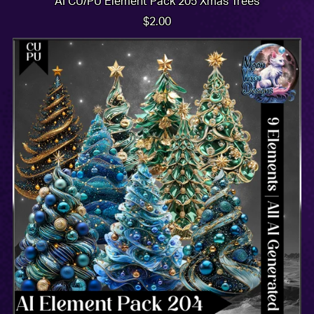
AI CU/PU Element Pack 205 Xmas Trees
$2.00