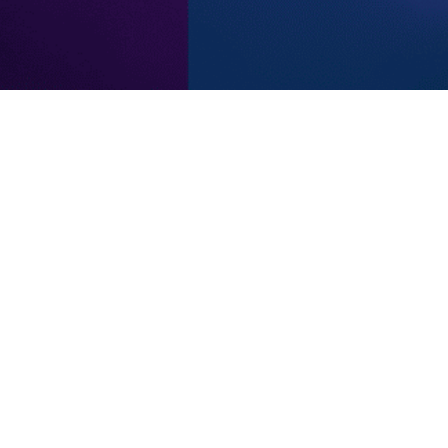
Subscribe to our newsletter
notified of new products and promotions directly to your i
Subscribe