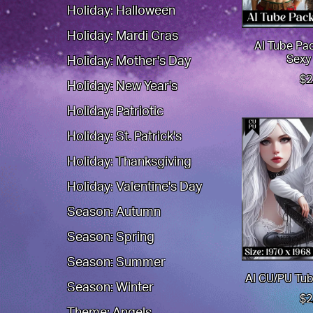
Holiday: Halloween
Holiday: Mardi Gras
AI Tube Pa
Sexy
Holiday: Mother's Day
$2
Holiday: New Year's
Holiday: Patriotic
Holiday: St. Patrick's
Holiday: Thanksgiving
Holiday: Valentine's Day
Season: Autumn
Season: Spring
Season: Summer
AI CU/PU Tub
Season: Winter
$2
Theme: Angels