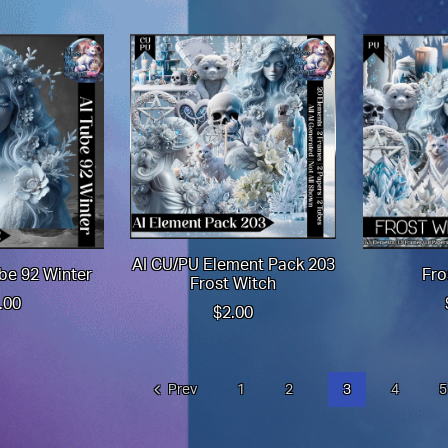
AI CU/PU Element Pack 203
be 92 Winter
Fro
Frost Witch
.00
$2.00
Prev
1
2
3
4
5