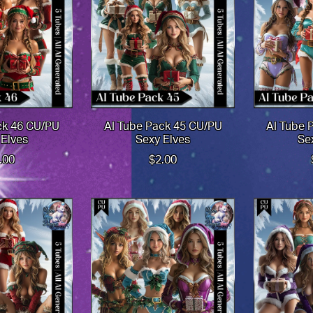
ck 46 CU/PU
AI Tube Pack 45 CU/PU
AI Tube 
 Elves
Sexy Elves
Se
.00
$2.00