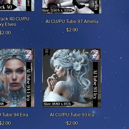
Pack 40 CU/PU
AI CU/PU Tube 97 Amelia
xy Elves
$2.00
$2.00
 Tube 94 Eira
AI CU/PU Tube 93 Icy
$2.00
$2.00