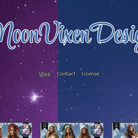
Shop
Contact
License