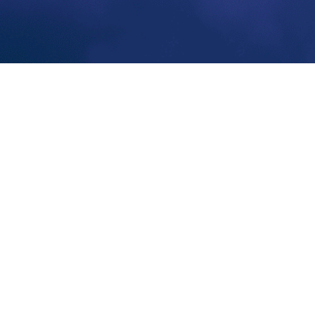
nbox.