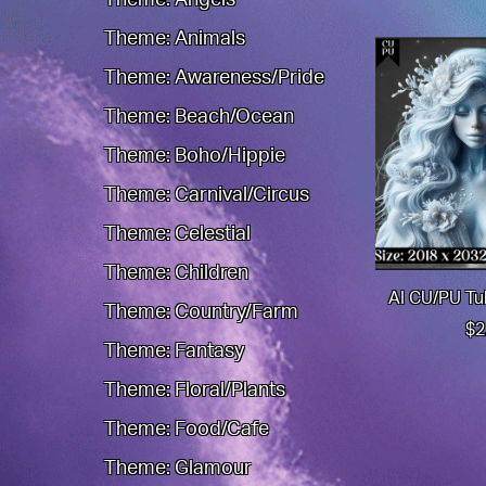
Theme: Animals
Theme: Awareness/Pride
Theme: Beach/Ocean
Theme: Boho/Hippie
Theme: Carnival/Circus
Theme: Celestial
Theme: Children
AI CU/PU Tu
Theme: Country/Farm
$2
Theme: Fantasy
Theme: Floral/Plants
Theme: Food/Cafe
Theme: Glamour