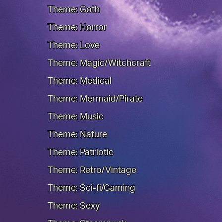
Theme: Goth
Theme: Horror
Theme: Love
Theme: Magic/Witchcraft
Theme: Medical
Theme: Mermaid/Pirate
Theme: Music
Theme: Nature
Theme: Patriotic
Theme: Retro/Vintage
Theme: Sci-fi/Gaming
Theme: Sexy