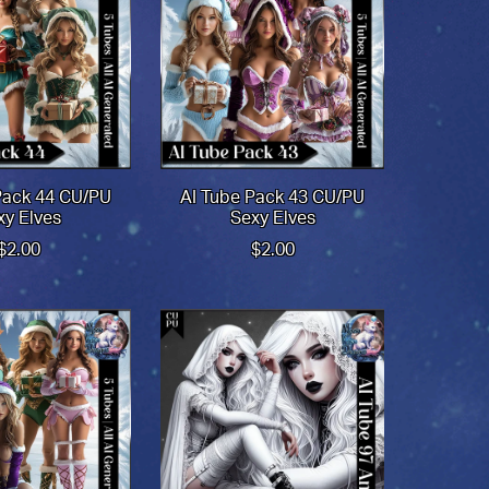
Pack 44 CU/PU
AI Tube Pack 43 CU/PU
xy Elves
Sexy Elves
$2.00
$2.00