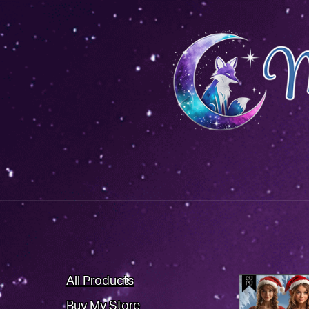
All Products
Buy My Store