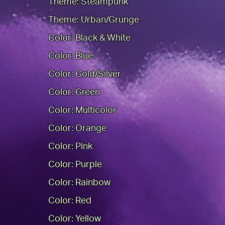
Theme: Steampunk
Theme: Urban/Grunge
Color: Black & White
Color: Blue
Color: Gold/Silver
Color: Green
Color: Multicolor
Color: Orange
Color: Pink
Color: Purple
Color: Rainbow
Color: Red
Color: Yellow