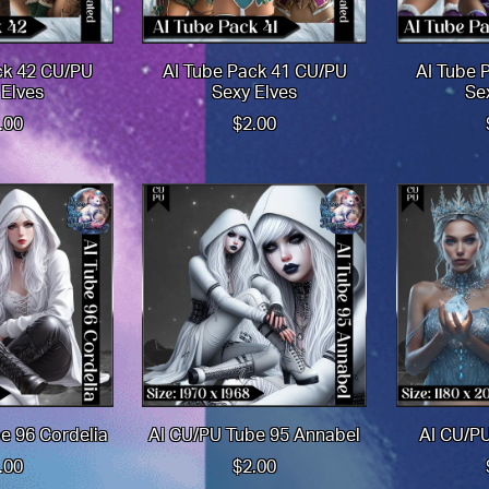
ck 42 CU/PU
AI Tube Pack 41 CU/PU
AI Tube 
 Elves
Sexy Elves
Se
.00
$2.00
e 96 Cordelia
AI CU/PU Tube 95 Annabel
AI CU/PU
.00
$2.00