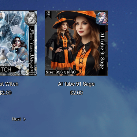
st Witch
AI Tube 91 Sage
$2.00
$2.00
Next