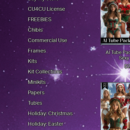
CU4CU License
FREEBIES
Chibis
Commercial Use
Frames
AI Tube Pa
Sexy
Kits
$2
Kit Collections
Minikits
Papers
Tubes
Holiday: Christmas
Holiday: Easter