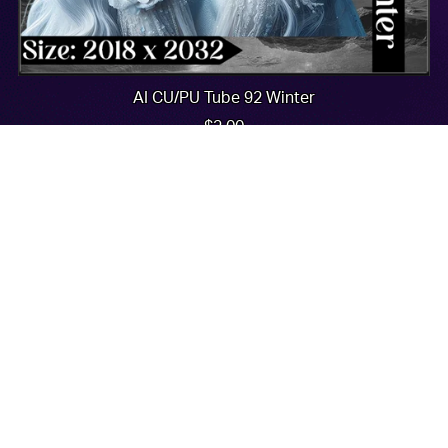
AI CU/PU Tube 92 Winter
$2.00