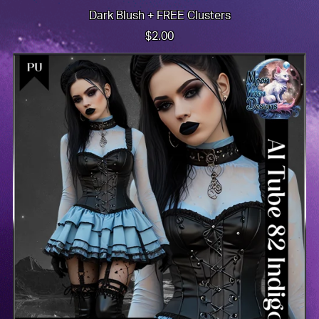
Dark Blush + FREE Clusters
$2.00