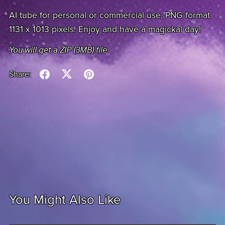
AI tube for personal or commercial use, PNG format
1131 x 1013 pixels. Enjoy and have a magickal day!
You will get a ZIP
(3MB)
file
Share:
You Might Also Like