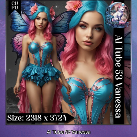
AI Tube 53 Vanessa