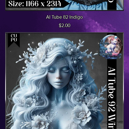
AI Tube 82 Indigo
$2.00