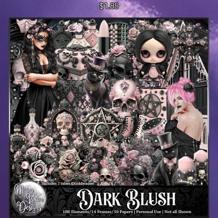
$1.85