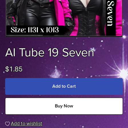
AI Tube 19 Seven
$1.85
Add to Cart
Buy Now
Add to wishlist