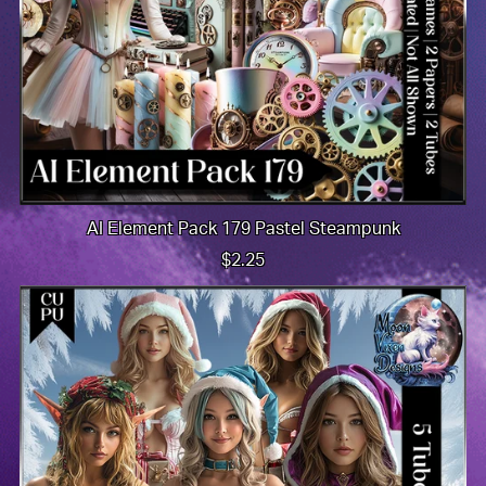
AI Element Pack 179 Pastel Steampunk
$2.25