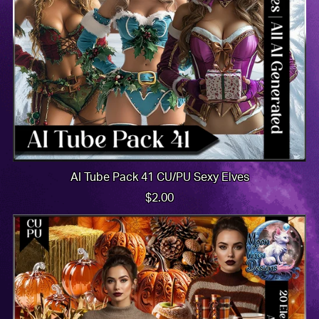
AI Tube Pack 41 CU/PU Sexy Elves
$2.00