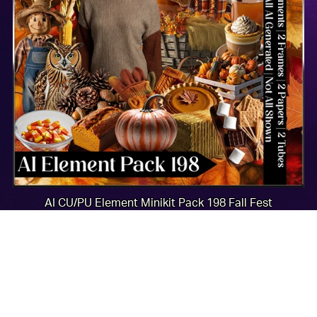
AI CU/PU Element Minikit Pack 198 Fall Fest
$2.00