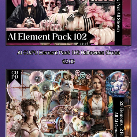
AI CU/PU Element Pack 102 Halloween Circus
$2.00