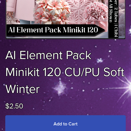
AI Element Pack
Minikit 120 CU/PU Soft
Winter
$2.50
Add to Cart