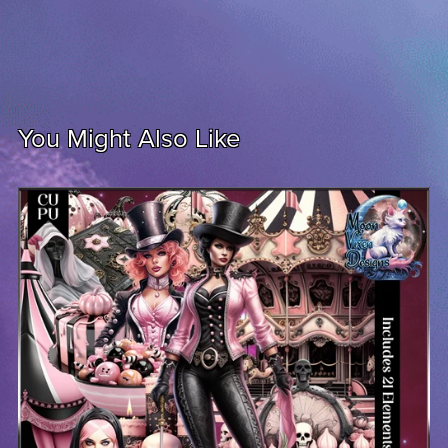
You Might Also Like