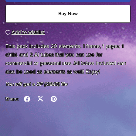
Buy Now
Add to wishlist
This pack includes 20 elements, 1 frame, 1 paper, 1
chibi, and 2 AI tubes that you can use for
commercial or personal use. All tubes included can
also be used as elements as well! Enjoy!
You will get a ZIP
(28MB)
file
Share: