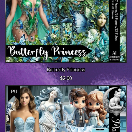
Butterfly Princess
$2.00