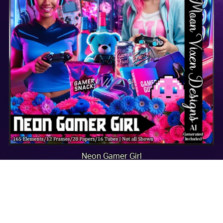
Neon Gamer Girl
$2.00