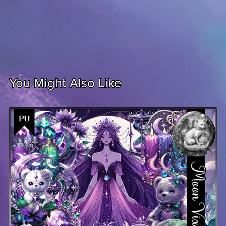
You Might Also Like