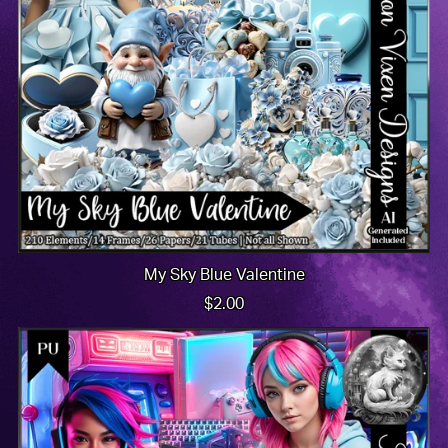
My Sky Blue Valentine
$2.00