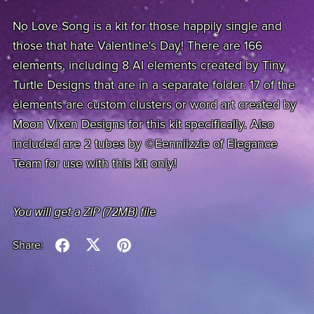
No Love Song is a kit for those happily single and
those that hate Valentine's Day! There are 166
elements, including 8 AI elements created by Tiny
Turtle Designs that are in a separate folder. 17 of the
elements are custom clusters or word art created by
Moon Vixen Designs for this kit specifically. Also
included are 2 tubes by ©Eenniizzie of Elegance
Team for use with this kit only!
You will get a ZIP
(72MB)
file
Share: