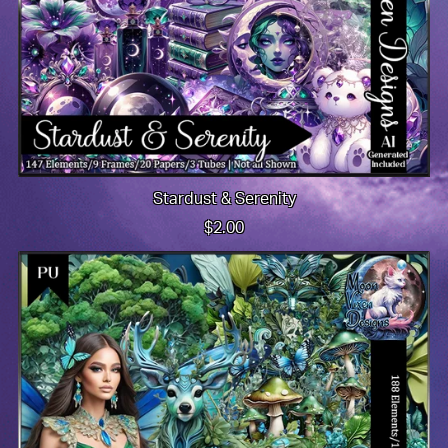
Stardust & Serenity
$2.00