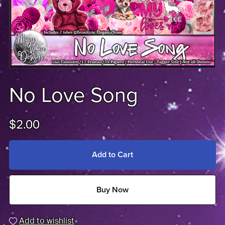
No Love Song
$2.00
Add to Cart
Buy Now
Add to wishlist