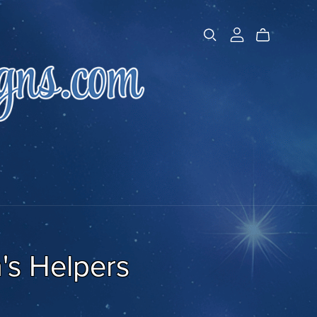
's Helpers