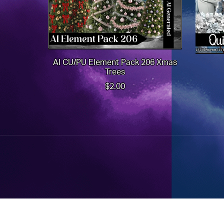
AI CU/PU Element Pack 206 Xmas
Trees
$2.00