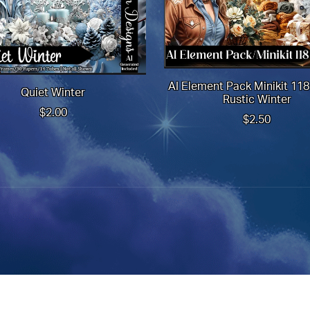
AI Element Pack Minikit 11
Quiet Winter
Rustic Winter
$2.00
$2.50
Powered by
Payhip