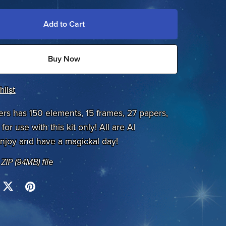
Add to Cart
Buy Now
hlist
ers has 150 elements, 15 frames, 27 papers,
for use with this kit only! All are AI
njoy and have a magickal day!
a ZIP
(94MB)
file