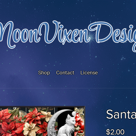
Shop
Contact
License
Santa
$2.00