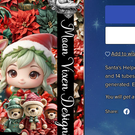
Add to wis
Santa's Help
and 14 tubes 
generated. E
You will get 
Share: