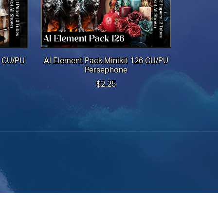
8 CU/PU
AI Element Pack Minikit 126 CU/PU
Persephone
$2.25