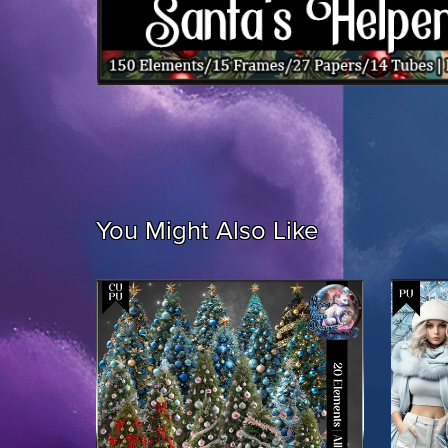
You Might Also Like