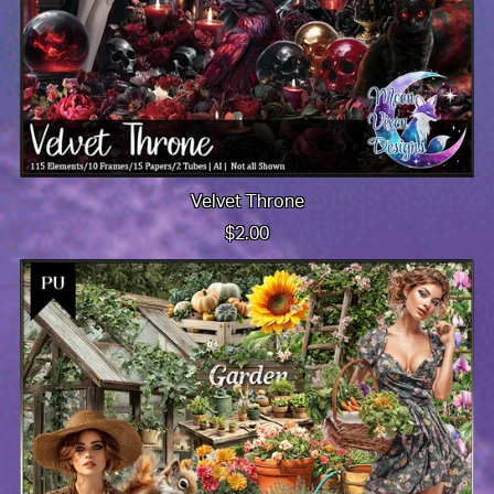
Velvet Throne
$2.00