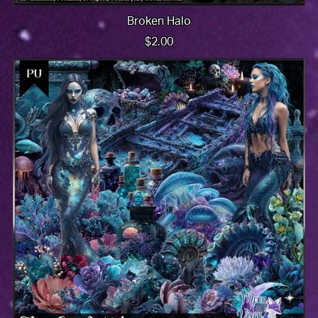
Broken Halo
$2.00