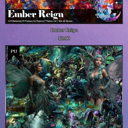
Ember Reign
$2.00