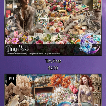
Tiny Post
$2.00