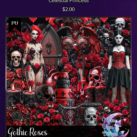
Celestial Princess
$2.00