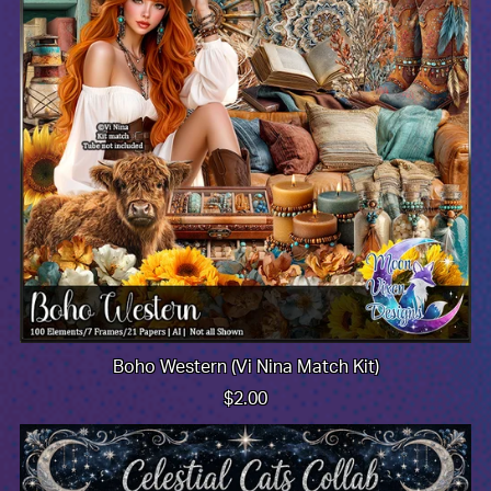
Boho Western (Vi Nina Match Kit)
$2.00