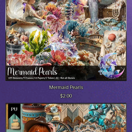
Mermaid Pearls
$2.00