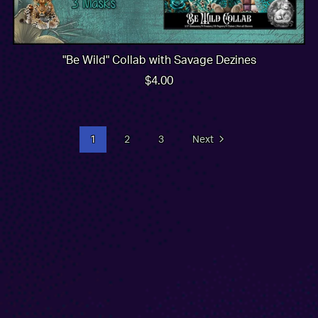
"Be Wild" Collab with Savage Dezines
$4.00
1
2
3
Next