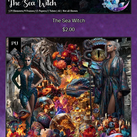
The Sea Witch
$2.00