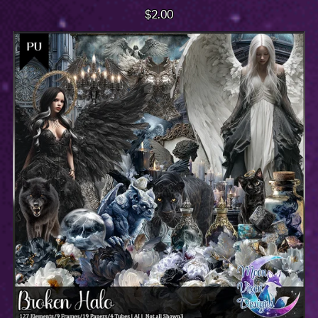
$2.00