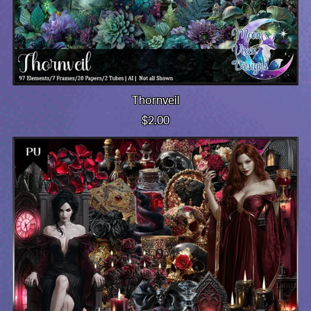
Thornveil
$2.00