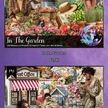
In the Garden
$2.00