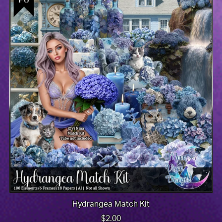
Hydrangea Match Kit
$2.00