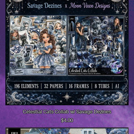
Celestial Cats Collab w/ Savage Dezines
$4.00