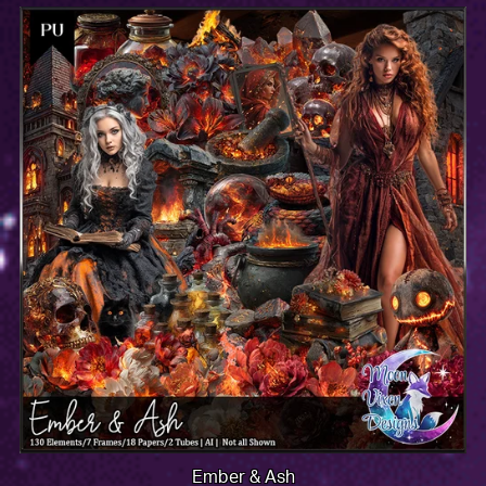
Ember & Ash