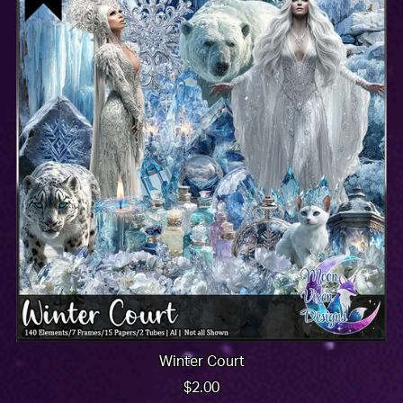
Winter Court
$2.00