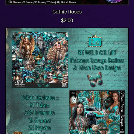
Gothic Roses
$2.00